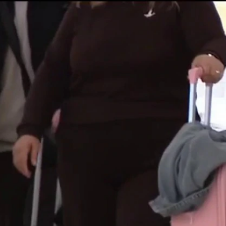
Sign In
TV Provider
FOX Networks
ility
Fox News
Fox Business
Fox Nation
Fox Sports
 Feedback
Fox Weather
Tubi
Fox Local
TMZ