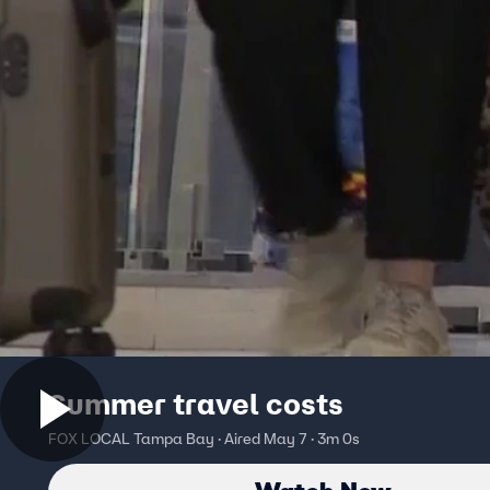
Summer travel costs
FOX LOCAL Tampa Bay · Aired May 7 · 3m 0s