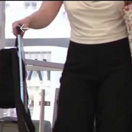
Download The Mobile 