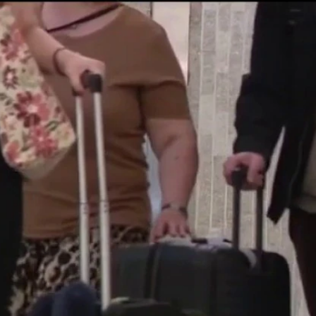
Home
Shows
News
Sports
App
FOX Links
About Ads
Accessib
New Privacy Policy
Help
Your Privacy Choices
Viewer
Terms of Use
TV Parental
Guidelines
™ and ©
2026
Fox Media LLC