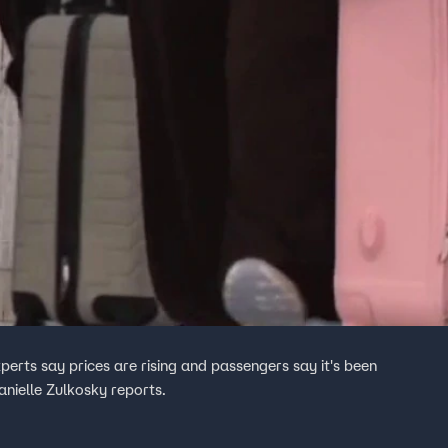
perts say prices are rising and passengers say it's been
anielle Zulkosky reports.