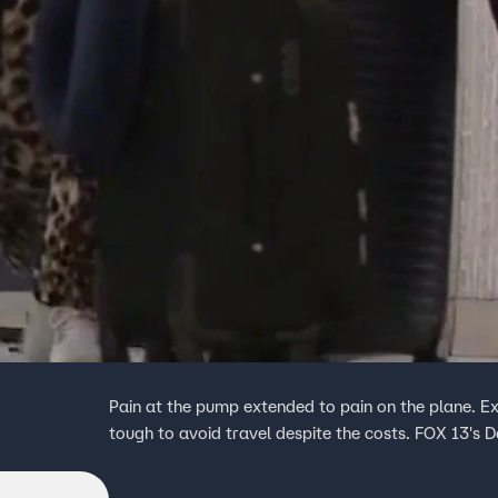
Pain at the pump extended to pain on the plane. Ex
tough to avoid travel despite the costs. FOX 13's D