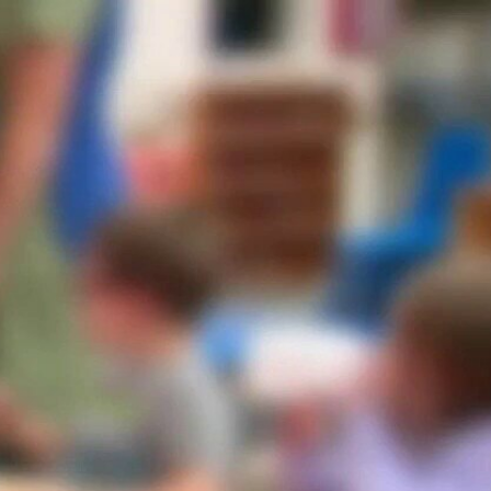
Sign In
TV Provider
FOX Networks
ility
Fox News
Fox Business
Fox Nation
Fox Sports
 Feedback
Fox Weather
Tubi
Fox Local
TMZ