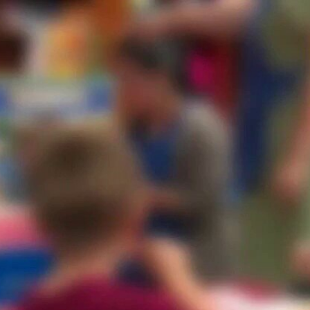
Home
Shows
News
Sports
App
FOX Links
About Ads
Accessib
New Privacy Policy
Help
Your Privacy Choices
Viewer
Terms of Use
TV Parental
Guidelines
™ and ©
2026
Fox Media LLC