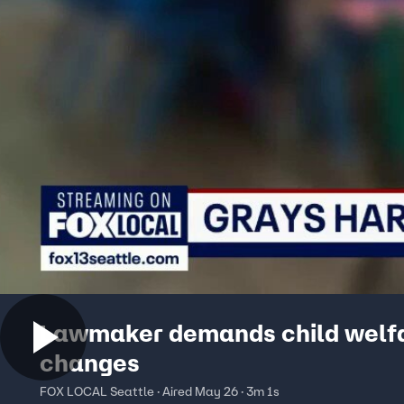
Lawmaker demands child welf
changes
FOX LOCAL Seattle · Aired May 26 · 3m 1s