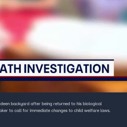
een backyard after being returned to his biological
ker to call for immediate changes to child welfare laws.