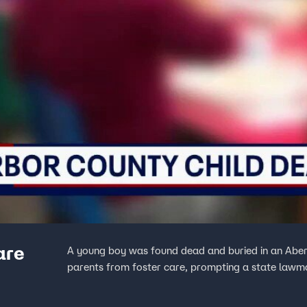
are
A young boy was found dead and buried in an Aberd
parents from foster care, prompting a state lawma