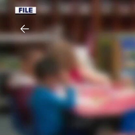
Download The Mobile 