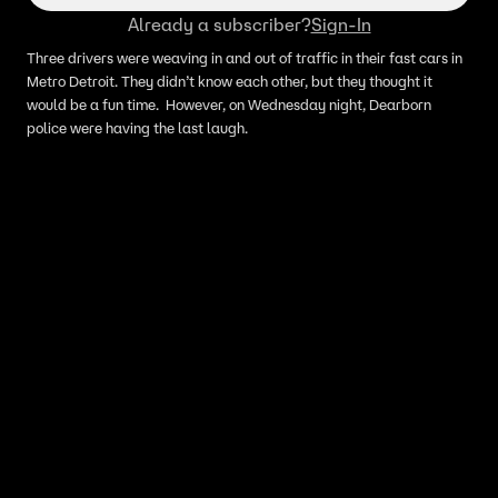
Already a subscriber?
Sign-In
Three drivers were weaving in and out of traffic in their fast cars in
Metro Detroit. They didn’t know each other, but they thought it
would be a fun time. However, on Wednesday night, Dearborn
police were having the last laugh.