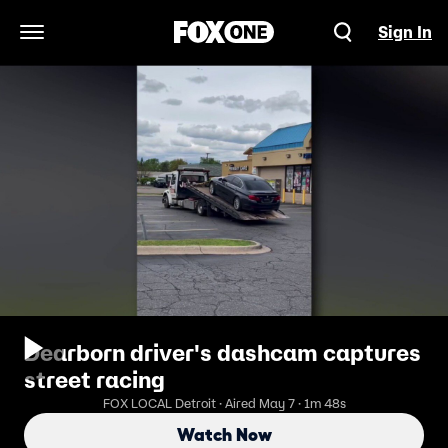
Sign In
Open Navigation Menu
Dearborn driver's dashcam captures
street racing
FOX LOCAL Detroit · Aired May 7 · 1m 48s
Watch Now