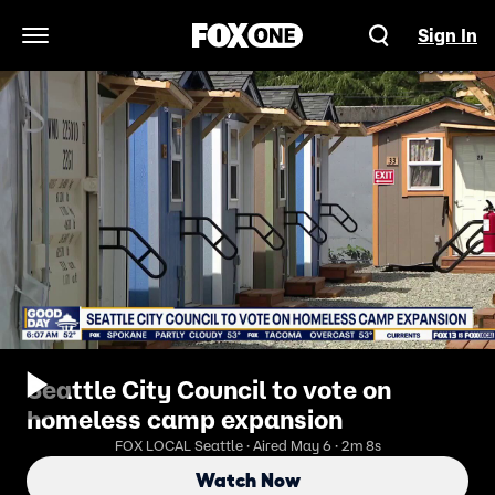
Sign In
Open Navigation Menu
Seattle City Council to vote on
homeless camp expansion
FOX LOCAL Seattle · Aired May 6 · 2m 8s
Watch Now