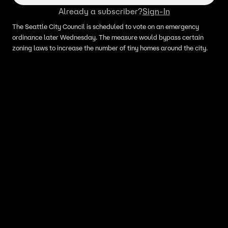
Already a subscriber?
Sign-In
The Seattle City Council is scheduled to vote on an emergency
ordinance later Wednesday. The measure would bypass certain
zoning laws to increase the number of tiny homes around the city.