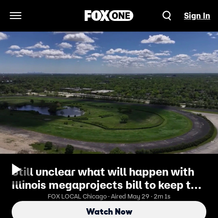
Sign In
Open Navigation Menu
Still unclear what will happen with
Illinois megaprojects bill to keep the
Bears
FOX LOCAL Chicago · Aired May 29 · 2m 1s
Watch Now