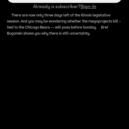
Already a subscriber?
Sign-In
There are now only three days left of the Illinois legislative
session. And you may be wondering whether the megaprojects bill -
tied to the Chicago Bears -- will pass before Sunday. Bret
Buganski shows you why there is still uncertainty.