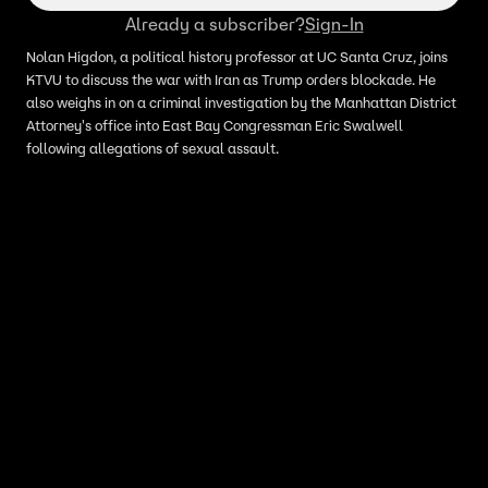
Already a subscriber?
Sign-In
Nolan Higdon, a political history professor at UC Santa Cruz, joins
KTVU to discuss the war with Iran as Trump orders blockade. He
also weighs in on a criminal investigation by the Manhattan District
Attorney's office into East Bay Congressman Eric Swalwell
following allegations of sexual assault.