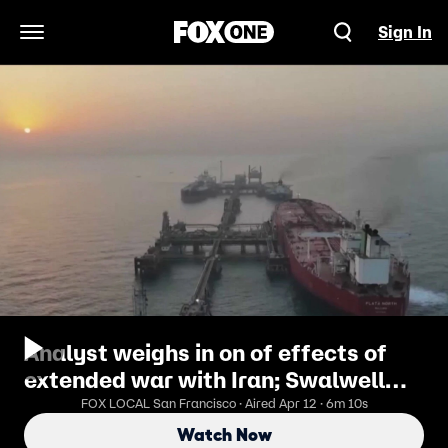
Sign In
Open Navigation Menu
Analyst weighs in on of effects of
extended war with Iran; Swalwell
criminal probe
FOX LOCAL San Francisco · Aired Apr 12 · 6m 10s
Watch Now