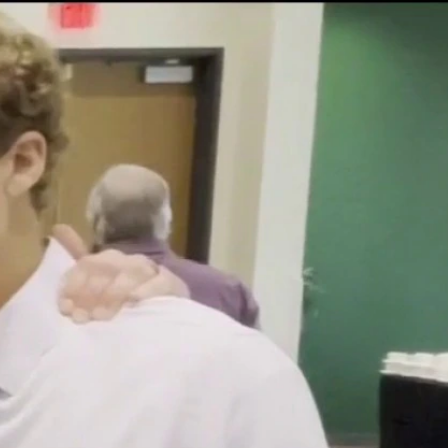
Sign In
TV Provider
FOX Networks
ility
Fox News
Fox Business
Fox Nation
Fox Sports
 Feedback
Fox Weather
Tubi
Fox Local
TMZ