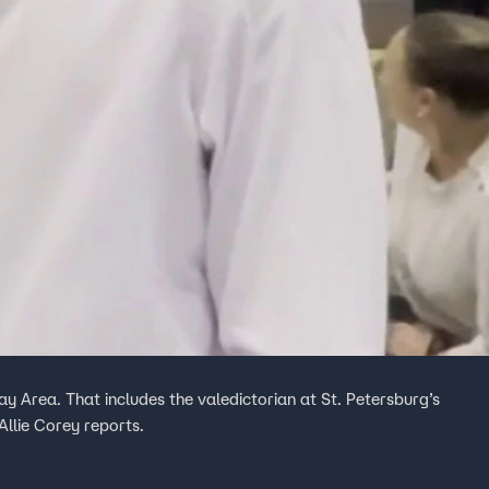
ay Area. That includes the valedictorian at St. Petersburg’s
llie Corey reports.