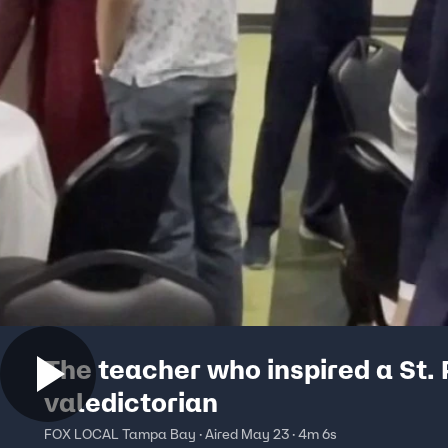
The teacher who inspired a St. 
valedictorian
FOX LOCAL Tampa Bay · Aired May 23 · 4m 6s