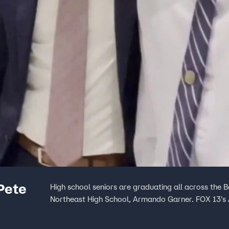
Pete
High school seniors are graduating all across the B
Northeast High School, Armando Garner. FOX 13's A