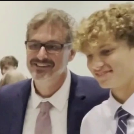
Home
Shows
News
Sports
App
FOX Links
About Ads
Accessib
New Privacy Policy
Help
Your Privacy Choices
Viewer
Terms of Use
TV Parental
Guidelines
™ and ©
2026
Fox Media LLC