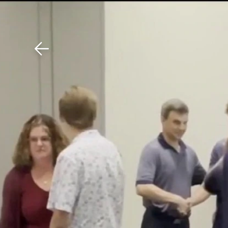
Download The Mobile 