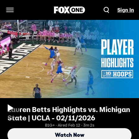
Sign In
Open Navigation Menu
Lauren Betts Highlights vs. Michigan
State | UCLA - 02/11/2026
B1G+ · Aired Feb 12 · 3m 2s
Watch Now