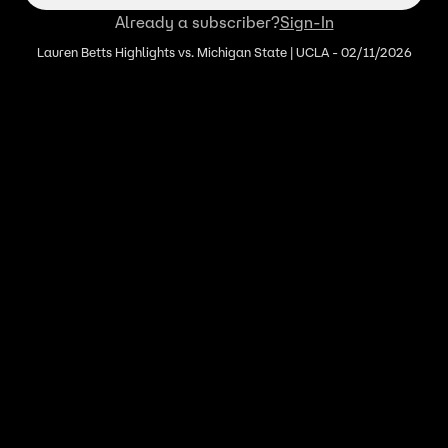
Already a subscriber?
Sign-In
Lauren Betts Highlights vs. Michigan State | UCLA - 02/11/2026