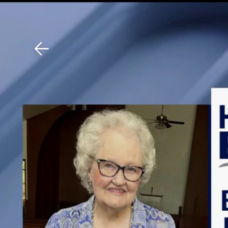
Download The Mobile 