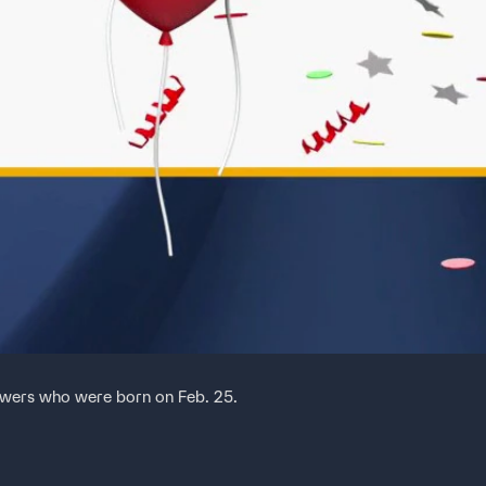
ewers who were born on Feb. 25.