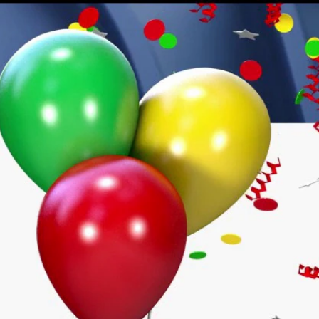
Sign In
TV Provider
FOX Networks
ility
Fox News
Fox Business
Fox Nation
Fox Sports
 Feedback
Fox Weather
Tubi
Fox Local
TMZ