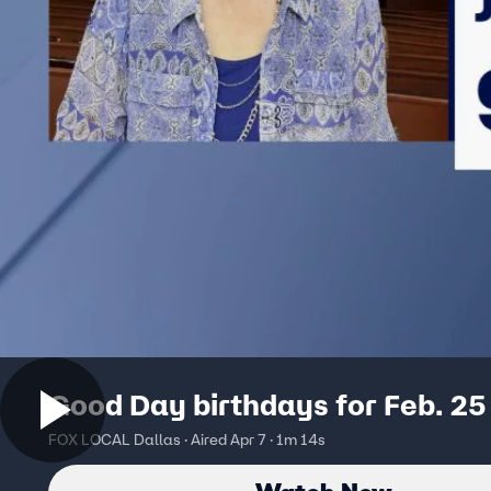
Good Day birthdays for Feb. 25
FOX LOCAL Dallas · Aired Apr 7 · 1m 14s