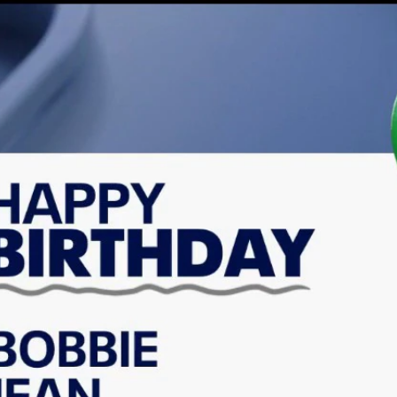
Home
Shows
News
Sports
App
FOX Links
About Ads
Accessib
New Privacy Policy
Help
Your Privacy Choices
Viewer
Terms of Use
TV Parental
Guidelines
™ and ©
2026
Fox Media LLC