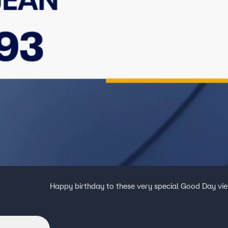
Happy birthday to these very special Good Day vi