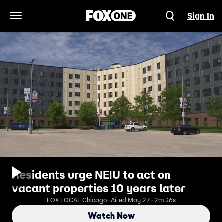
Sign In
Open Navigation Menu
Residents urge NEIU to act on
vacant properties 10 years later
FOX LOCAL Chicago · Aired May 27 · 2m 36s
Watch Now