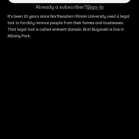
Already a subscriber?
Sign-In
It's been 10 years since Northeastern Illinois University used a legal
tool to forcibly remove people from their homes and businesses.
That legal tool is called eminent domain. Bret Buganski is live in
Albany Park.