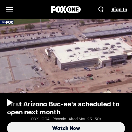
Sign In
Open Navigation Menu
First Arizona Buc-ee's scheduled to
open next month
FOX LOCAL Phoenix · Aired May 23 · 50s
Watch Now