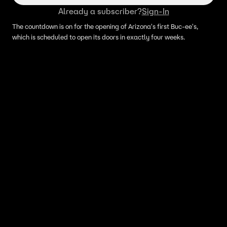
Already a subscriber?
Sign-In
The countdown is on for the opening of Arizona's first Buc-ee's,
which is scheduled to open its doors in exactly four weeks.