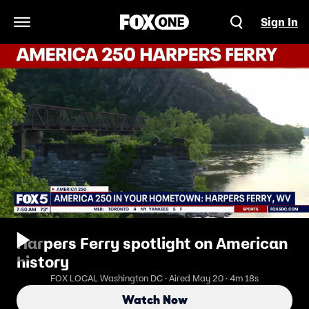
Sign In
Open Navigation Menu
Harpers Ferry spotlight on American
history
FOX LOCAL Washington DC · Aired May 20 · 4m 18s
Watch Now