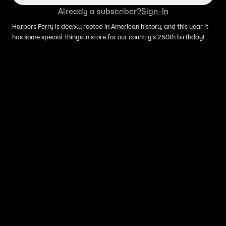
Already a subscriber?
Sign-In
Harpers Ferry is deeply rooted in American history, and this year it
has some special things in store for our country's 250th birthday!