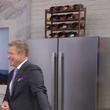
Sign In
TV Provider
FOX Networks
ility
Fox News
Fox Business
Fox Nation
Fox Sports
 Feedback
Fox Weather
Tubi
Fox Local
TMZ