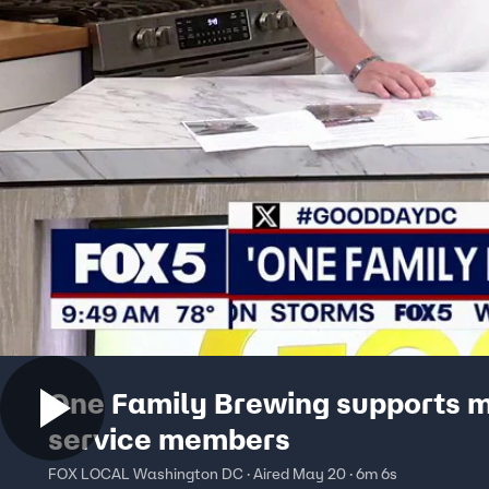
One Family Brewing supports m
service members
FOX LOCAL Washington DC · Aired May 20 · 6m 6s