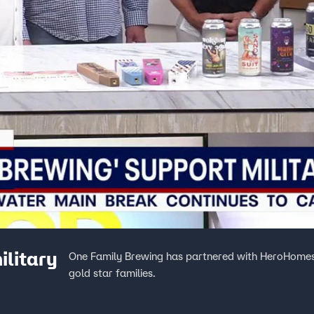
ilitary
One Family Brewing has partnered with HeroHomes i
gold star families.