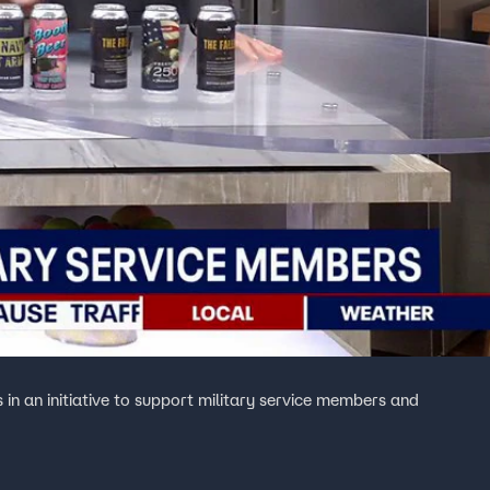
n an initiative to support military service members and