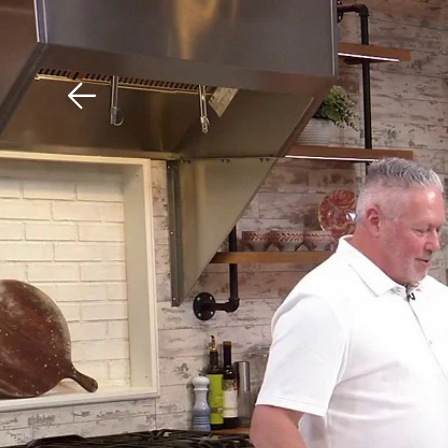
Download The Mobile 