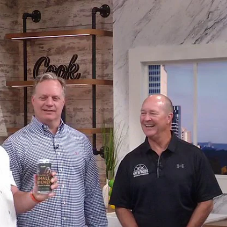
Home
Shows
News
Sports
App
FOX Links
About Ads
Accessib
New Privacy Policy
Help
Your Privacy Choices
Viewer
Terms of Use
TV Parental
Guidelines
™ and ©
2026
Fox Media LLC