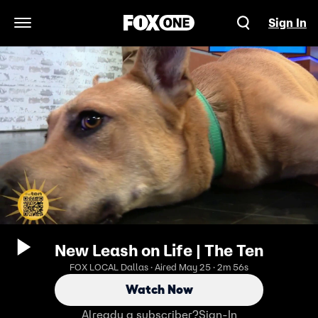
Sign In
Open Navigation Menu
New Leash on Life | The Ten
FOX LOCAL Dallas · Aired May 25 · 2m 56s
Watch Now
Already a subscriber?
Sign-In