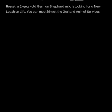
Russel, a 2-year-old German Shephard mix, is looking for a New
Leash on Life. You can meet him at the Garland Animal Services.