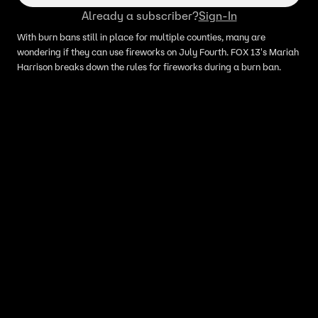
Already a subscriber?
Sign-In
With burn bans still in place for multiple counties, many are
wondering if they can use fireworks on July Fourth. FOX 13's Mariah
Harrison breaks down the rules for fireworks during a burn ban.