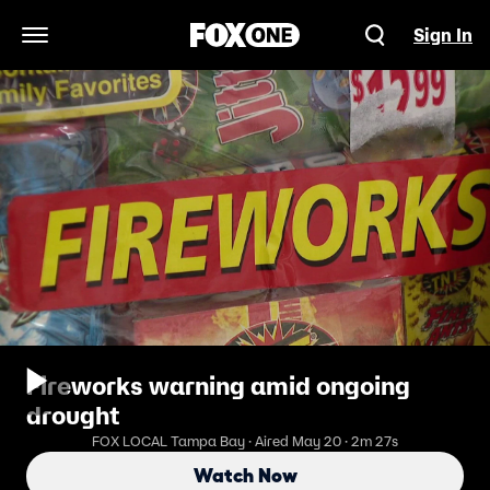
Sign In
Open Navigation Menu
Fireworks warning amid ongoing
drought
FOX LOCAL Tampa Bay · Aired May 20 · 2m 27s
Watch Now