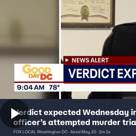
Verdict expected Wednesday i
officer’s attempted murder tria
FOX LOCAL Washington DC · Aired May 20 · 2m 2s