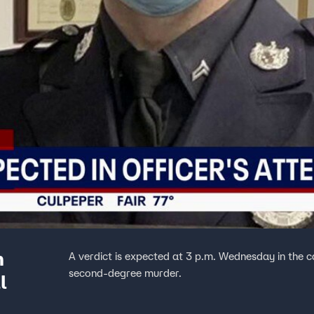
n
A verdict is expected at 3 p.m. Wednesday in the 
second‑degree murder.
l