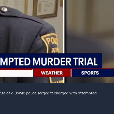
case of a Bowie police sergeant charged with attempted