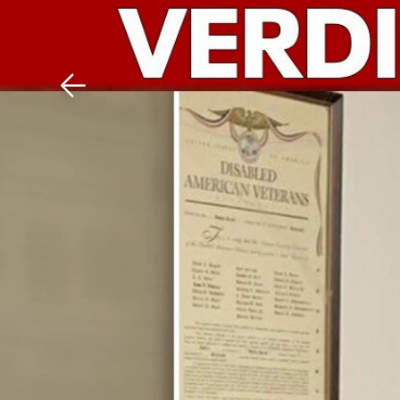
Download The Mobile 