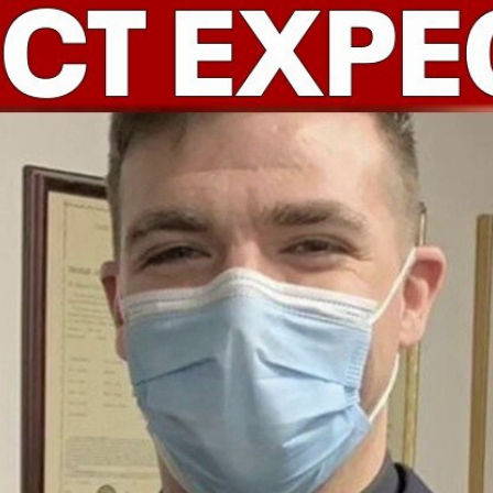
Home
Shows
News
Sports
App
FOX Links
About Ads
Accessib
New Privacy Policy
Help
Your Privacy Choices
Viewer
Terms of Use
TV Parental
Guidelines
™ and ©
2026
Fox Media LLC