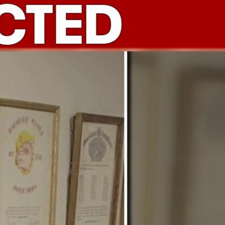
Sign In
TV Provider
FOX Networks
ility
Fox News
Fox Business
Fox Nation
Fox Sports
 Feedback
Fox Weather
Tubi
Fox Local
TMZ