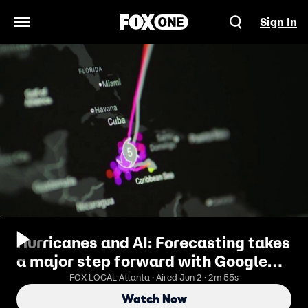
Sign In
Open Navigation Menu
Hurricanes and AI: Forecasting takes
a major step forward with Google
DeepMind
FOX LOCAL Atlanta · Aired Jun 2 · 2m 55s
Watch Now