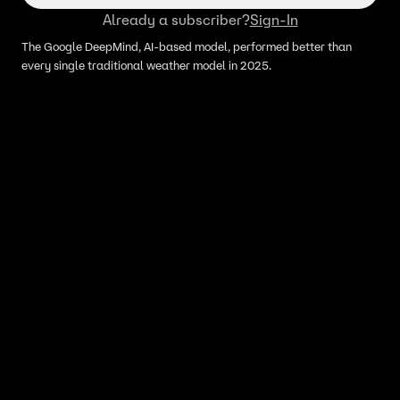
Already a subscriber?
Sign-In
The Google DeepMind, AI-based model, performed better than
every single traditional weather model in 2025.