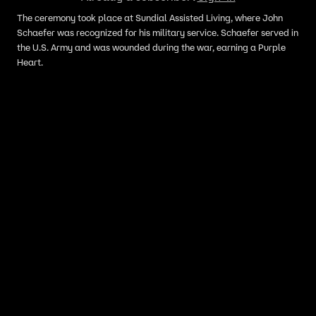
The ceremony took place at Sundial Assisted Living, where John
Schaefer was recognized for his military service. Schaefer served in
the U.S. Army and was wounded during the war, earning a Purple
Heart.