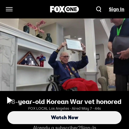
Sign In
Open Navigation Menu
98-year-old Korean War vet honored
FOX LOCAL Los Angeles · Aired May 7 · 44s
Watch Now
Already a subscriber?
Sign-In