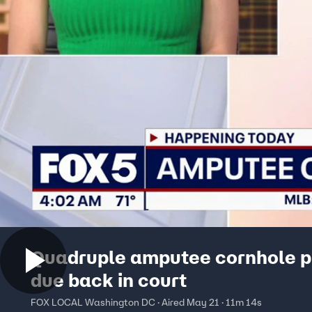
Quadruple amputee cornhole p
due back in court
FOX LOCAL Washington DC · Aired May 21 · 11m 14s