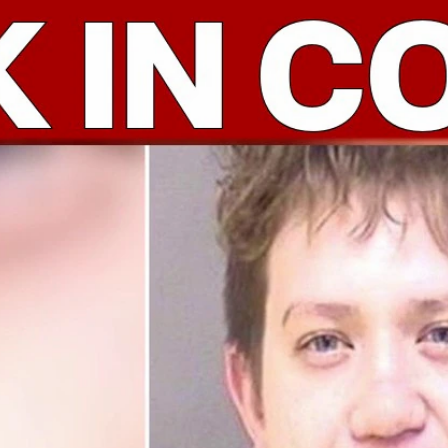
Home
Shows
News
Sports
App
FOX Links
About Ads
Accessib
New Privacy Policy
Help
Your Privacy Choices
Viewer
Terms of Use
TV Parental
Guidelines
™ and ©
2026
Fox Media LLC