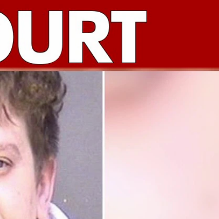
Sign In
TV Provider
FOX Networks
ility
Fox News
Fox Business
Fox Nation
Fox Sports
 Feedback
Fox Weather
Tubi
Fox Local
TMZ