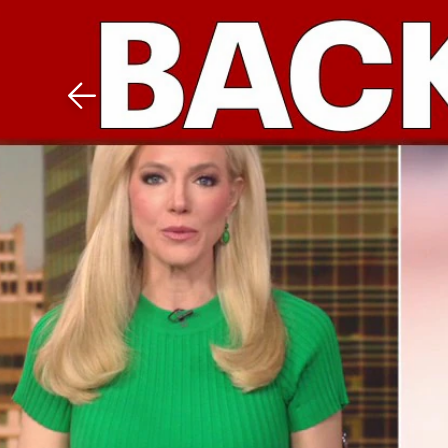
Download The Mobile 