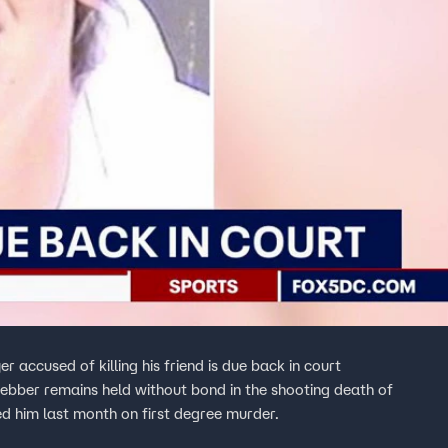
accused of killing his friend is due back in court
ebber remains held without bond in the shooting death of
ed him last month on first degree murder.