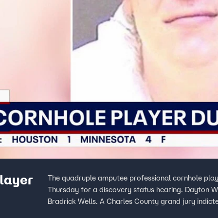
layer
The quadruple amputee professional cornhole player 
Thursday for a discovery status hearing. Dayton W
Bradrick Wells. A Charles County grand jury indict