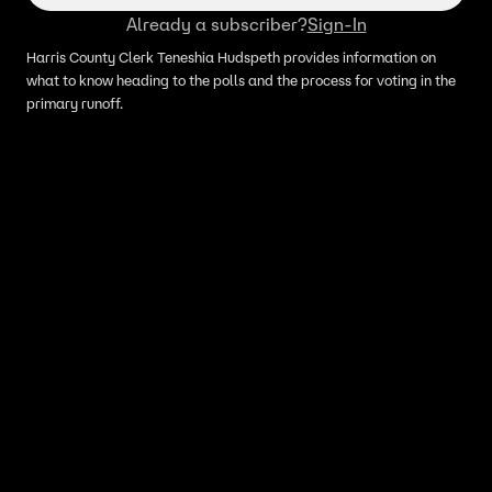
Already a subscriber?
Sign-In
Harris County Clerk Teneshia Hudspeth provides information on
what to know heading to the polls and the process for voting in the
primary runoff.