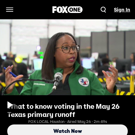
Sign In
Open Navigation Menu
What to know voting in the May 26
Texas primary runoff
FOX LOCAL Houston · Aired May 26 · 2m 49s
Watch Now