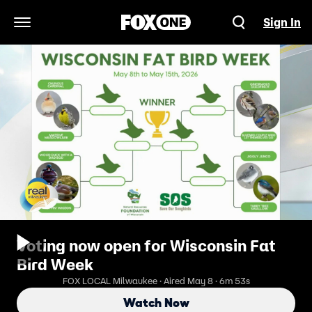
Sign In
Open Navigation Menu
Voting now open for Wisconsin Fat
Bird Week
FOX LOCAL Milwaukee · Aired May 8 · 6m 53s
Watch Now