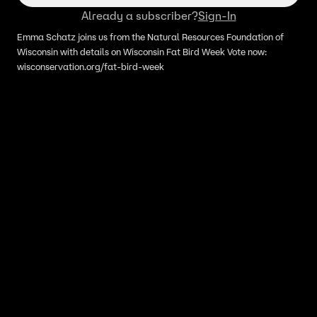
Already a subscriber?
Sign-In
Emma Schatz joins us from the Natural Resources Foundation of
Wisconsin with details on Wisconsin Fat Bird Week Vote now:
wisconservation.org/fat-bird-week