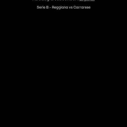
Serie B - Reggiana vs Carrarese