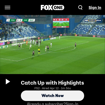
Sign In
Open Navigation Menu
Catch Up with Highlights
FS2 · Aired Apr 12 · 1m 36s
Watch Now
Already a subscriber?
Sign-In