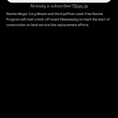
Already a subscriber?
Sign-In
Racine Mayor Cory Mason and the EquiFlow Lead-Free Racine
Program will host a kick-off event Wednesday to mark the start of
construction on lead service line replacement efforts.