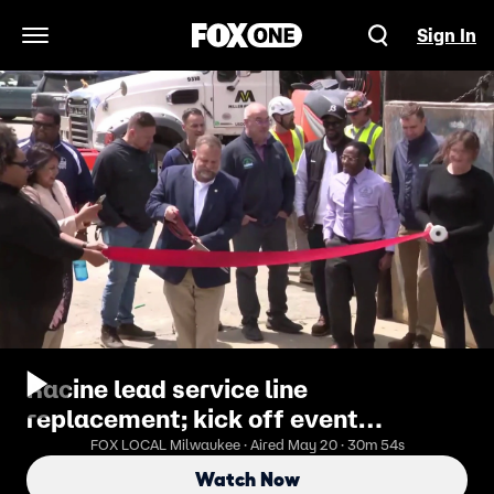
Sign In
Open Navigation Menu
Racine lead service line
replacement; kick off event
Wednesday
FOX LOCAL Milwaukee · Aired May 20 · 30m 54s
Watch Now