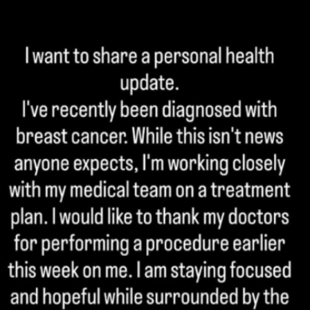
Home
Shows
News
Sports
App
FOX Links
About Ads
Accessib
New Privacy Policy
Help
Your Privacy Choices
Viewer
Terms of Use
TV Parental
Guidelines
™ and ©
2026
Fox Media LLC