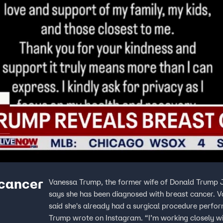
 cancer
Vanessa Trump, the former wife of Donald Trump Jr
says she has been diagnosed with breast cancer. V
said she's already had a surgical procedure performed. “While this isn’t the news anyone expects
Trump wrote on Instagram. “I’m working closely w