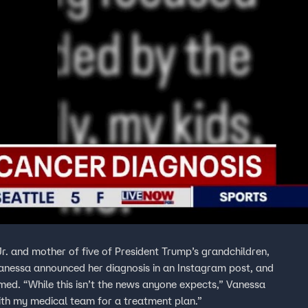
. and mother of five of President Trump’s grandchildren,
anessa announced her diagnosis in an Instagram post, and
,” Vanessa
ith my medical team for a treatment plan.”