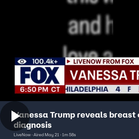
Vanessa Trump reveals breast
diagnosis
LiveNow · Aired May 21 · 1m 58s