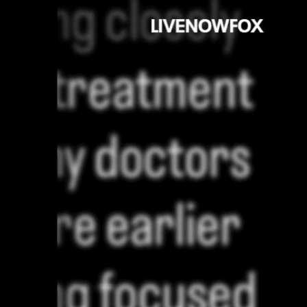
Sign In
TV Provider
FOX Networks
ility
Fox News
Fox Business
Fox Nation
Fox Sports
 Feedback
Fox Weather
Tubi
Fox Local
TMZ