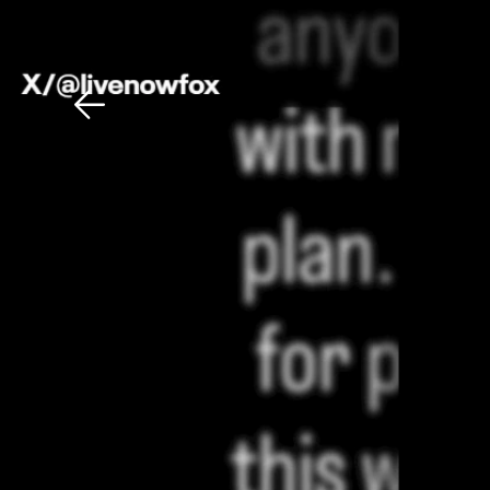
Download The Mobile 