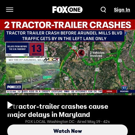
Sign In
Open Navigation Menu
2 tractor‑trailer crashes cause
major delays in Maryland
FOX LOCAL Washington DC · Aired May 19 · 42s
Watch Now