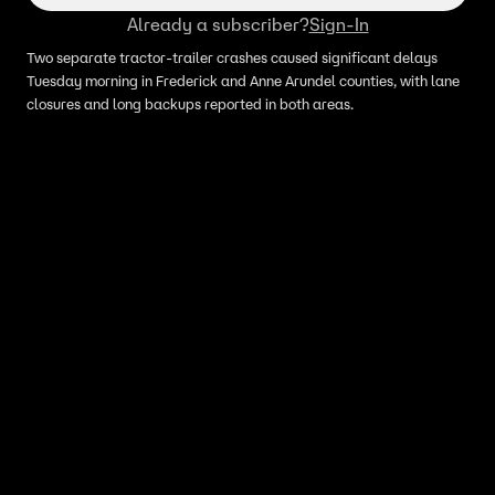
Already a subscriber?
Sign-In
Two separate tractor‑trailer crashes caused significant delays
Tuesday morning in Frederick and Anne Arundel counties, with lane
closures and long backups reported in both areas.