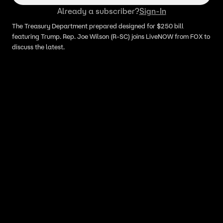
Already a subscriber?
Sign-In
The Treasury Department prepared designed for $250 bill
featuring Trump. Rep. Joe Wilson (R-SC) joins LiveNOW from FOX to
discuss the latest.