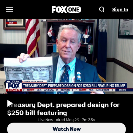
Sign In
Open Navigation Menu
Treasury Dept. prepared design for
$250 bill featuring
LiveNow · Aired May 29 · 7m 35s
Watch Now