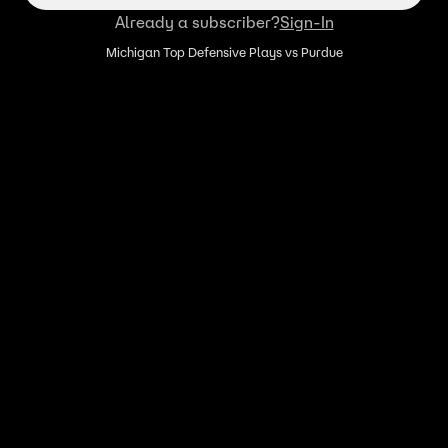
Already a subscriber?
Sign-In
Michigan Top Defensive Plays vs Purdue