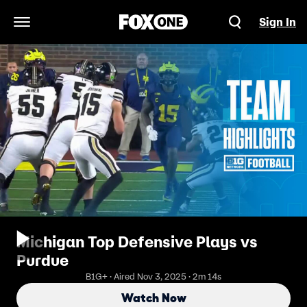
Sign In
Open Navigation Menu
Michigan Top Defensive Plays vs
Purdue
B1G+ · Aired Nov 3, 2025 · 2m 14s
Watch Now