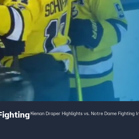
Fighting
Kienan Draper Highlights vs. Notre Dame Fighting Ir