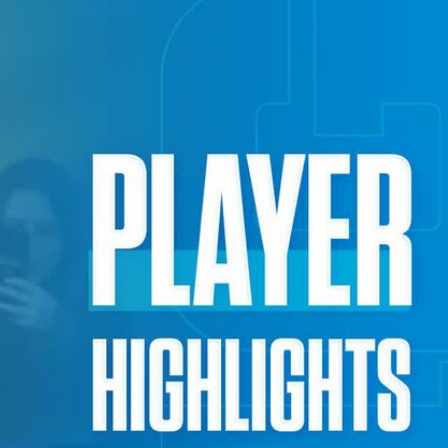
Sign In
TV Provider
FOX Networks
ility
Fox News
Fox Business
Fox Nation
Fox Sports
 Feedback
Fox Weather
Tubi
Fox Local
TMZ