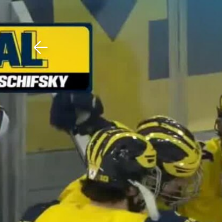
Download The Mobile 