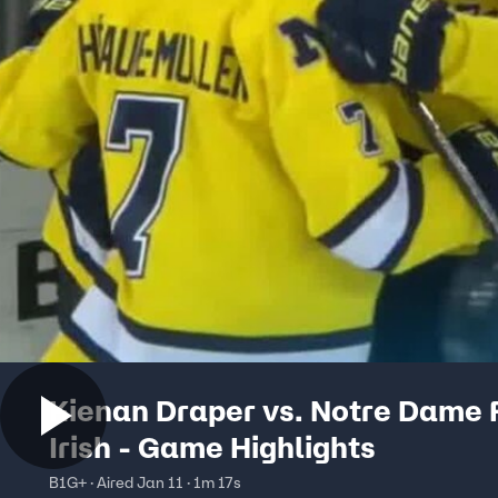
Kienan Draper vs. Notre Dame 
Irish - Game Highlights
B1G+ · Aired Jan 11 · 1m 17s