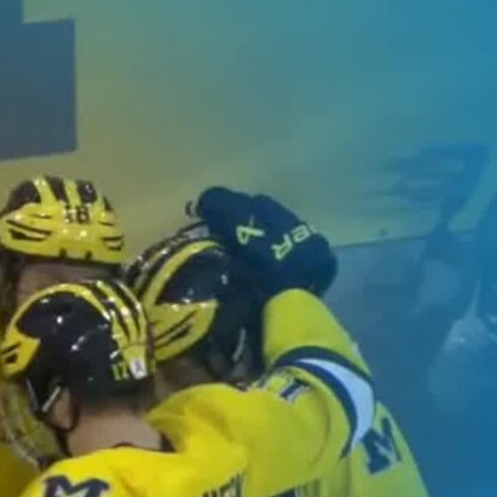
Home
Shows
News
Sports
App
FOX Links
About Ads
Accessib
New Privacy Policy
Help
Your Privacy Choices
Viewer
Terms of Use
TV Parental
Guidelines
™ and ©
2026
Fox Media LLC