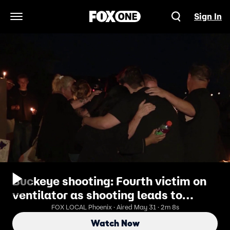
Sign In
Open Navigation Menu
Buckeye shooting: Fourth victim on
ventilator as shooting leads to
murder indictment
FOX LOCAL Phoenix · Aired May 31 · 2m 8s
Watch Now