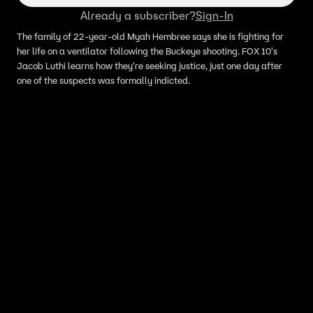
Already a subscriber?
Sign-In
The family of 22-year-old Myah Hembree says she is fighting for
her life on a ventilator following the Buckeye shooting. FOX 10's
Jacob Luthi learns how they're seeking justice, just one day after
one of the suspects was formally indicted.