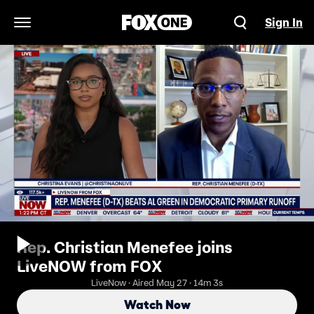
Sign In
Open Navigation Menu
Rep. Christian Menefee joins
LiveNOW from FOX
LiveNow · Aired May 27 · 14m 3s
Watch Now