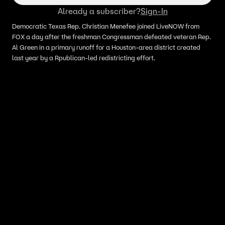
Already a subscriber?
Sign-In
Democratic Texas Rep. Christian Menefee joined LiveNOW from
FOX a day after the freshman Congressman defeated veteran Rep.
Al Green in a primary runoff for a Houston-area district created
last year by a Rpublican-led redistricting effort.