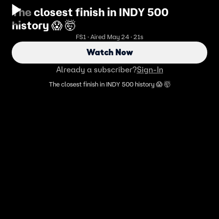
The closest finish in INDY 500
history 😱 🤯
FS1 · Aired May 24 · 21s
Watch Now
Already a subscriber?
Sign-In
The closest finish in INDY 500 history 😱 🤯