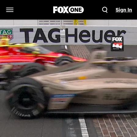
Sign In
Open Navigation Menu