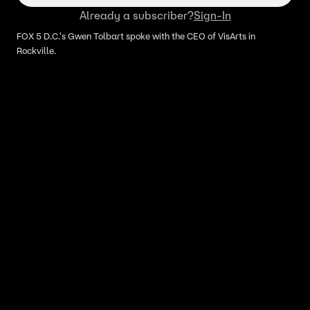
Already a subscriber?
Sign-In
FOX 5 D.C.'s Gwen Tolbart spoke with the CEO of VisArts in
Rockville.