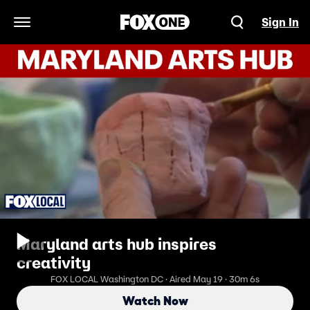
Sign In
Open Navigation Menu
Maryland arts hub inspires
creativity
FOX LOCAL Washington DC · Aired May 19 · 30m 6s
Watch Now