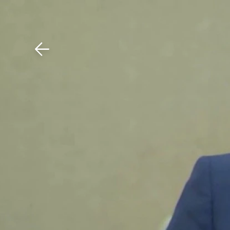
Download The Mobile 