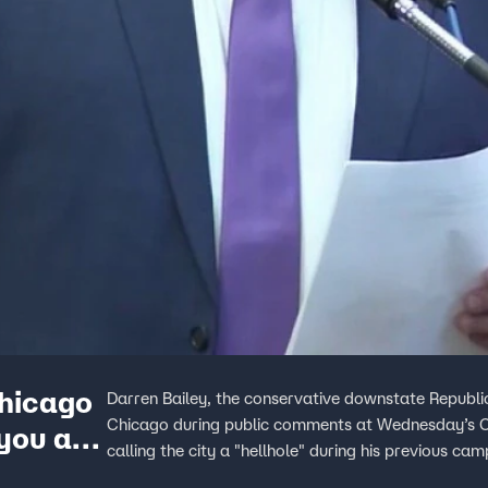
Chicago
Darren Bailey, the conservative downstate Republic
Chicago during public comments at Wednesday’s Ci
 you an
calling the city a "hellhole" during his previous cam