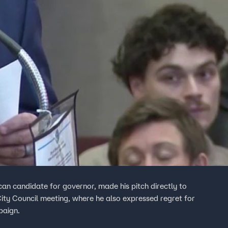
an candidate for governor, made his pitch directly to
ty Council meeting, where he also expressed regret for
paign.