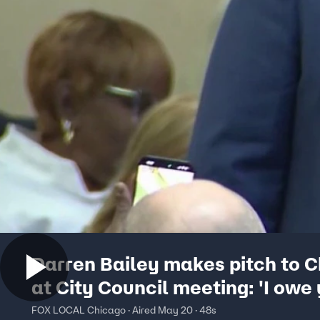
Darren Bailey makes pitch to 
at City Council meeting: 'I owe
apology'
FOX LOCAL Chicago · Aired May 20 · 48s