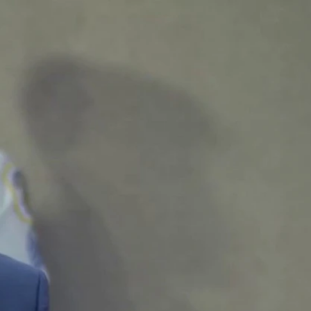
Sign In
TV Provider
FOX Networks
ility
Fox News
Fox Business
Fox Nation
Fox Sports
 Feedback
Fox Weather
Tubi
Fox Local
TMZ