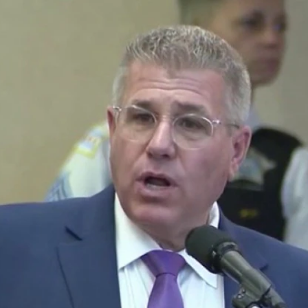
Home
Shows
News
Sports
App
FOX Links
About Ads
Accessib
New Privacy Policy
Help
Your Privacy Choices
Viewer
Terms of Use
TV Parental
Guidelines
™ and ©
2026
Fox Media LLC