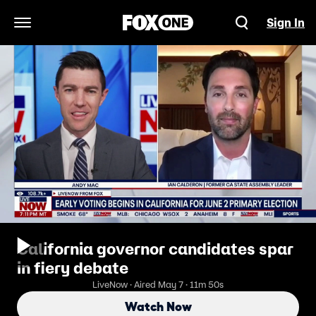
Sign In
Open Navigation Menu
California governor candidates spar
in fiery debate
LiveNow · Aired May 7 · 11m 50s
Watch Now