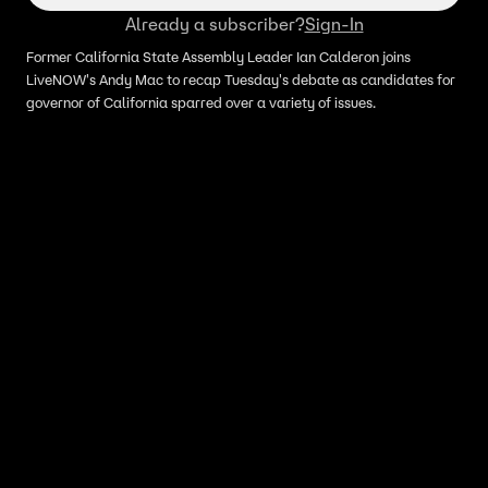
Already a subscriber?
Sign-In
Former California State Assembly Leader Ian Calderon joins
LiveNOW's Andy Mac to recap Tuesday's debate as candidates for
governor of California sparred over a variety of issues.