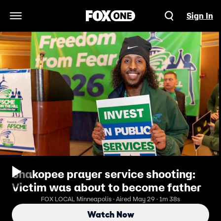
Sign In
Open Navigation Menu
Shakopee prayer service shooting:
Victim was about to become father
FOX LOCAL Minneapolis · Aired May 29 · 1m 38s
Watch Now