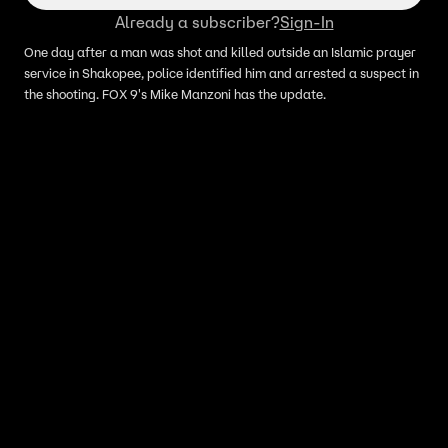
Already a subscriber?
Sign-In
One day after a man was shot and killed outside an Islamic prayer
service in Shakopee, police identified him and arrested a suspect in
the shooting. FOX 9's Mike Manzoni has the update.