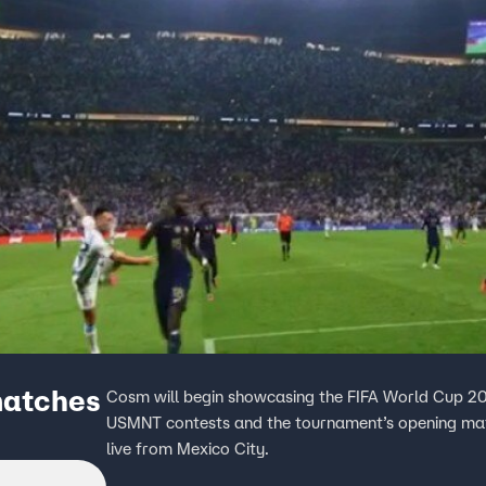
matches
Cosm will begin showcasing the FIFA World Cup 20
USMNT contests and the tournament’s opening matc
live from Mexico City.