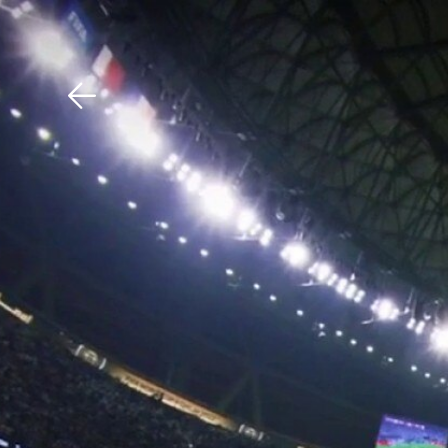
Download The Mobile 