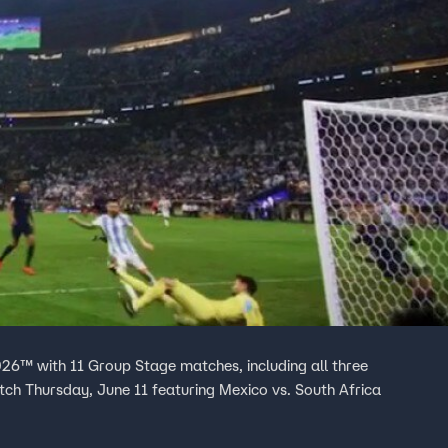
26™ with 11 Group Stage matches, including all three
h Thursday, June 11 featuring Mexico vs. South Africa