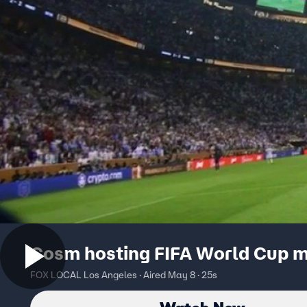
Cosm hosting FIFA World Cup 
FOX LOCAL Los Angeles · Aired May 8 · 25s