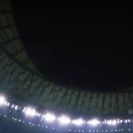
Home
Shows
News
Sports
App
FOX Links
About Ads
Accessib
New Privacy Policy
Help
Your Privacy Choices
Viewer
Terms of Use
TV Parental
Guidelines
™ and ©
2026
Fox Media LLC