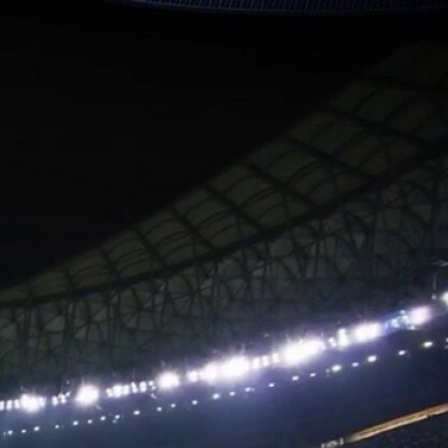
Sign In
TV Provider
FOX Networks
ility
Fox News
Fox Business
Fox Nation
Fox Sports
 Feedback
Fox Weather
Tubi
Fox Local
TMZ