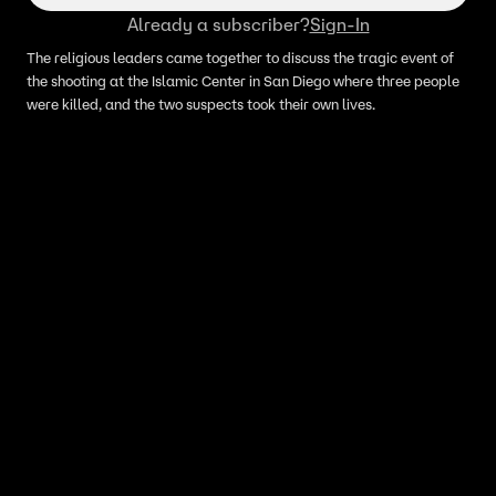
Already a subscriber?
Sign-In
The religious leaders came together to discuss the tragic event of
the shooting at the Islamic Center in San Diego where three people
were killed, and the two suspects took their own lives.