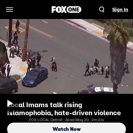
Sign In
Open Navigation Menu
Local Imams talk rising
Islamophobia, hate-driven violence
FOX LOCAL Detroit · Aired May 20 · 2m 21s
Watch Now