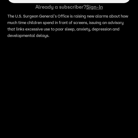
Already a subscriber?
Sign-In
The U.S. Surgeon General's Office is raising new alarms about how
much time children spend in front of screens, issuing an advisory
that links excessive use to poor sleep, anxiety, depression and
developmental delays.