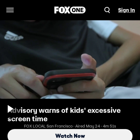
Sign In
Open Navigation Menu
Advisory warns of kids' excessive
screen time
FOX LOCAL San Francisco · Aired May 24 · 4m 51s
Watch Now