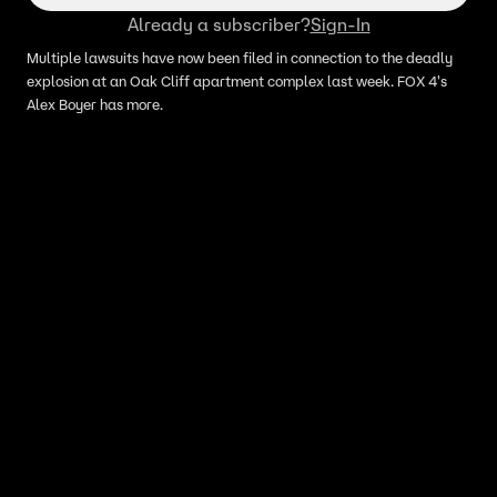
Already a subscriber?
Sign-In
Multiple lawsuits have now been filed in connection to the deadly
explosion at an Oak Cliff apartment complex last week. FOX 4's
Alex Boyer has more.