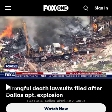
Sign In
Open Navigation Menu
Wrongful death lawsuits filed after
Dallas apt. explosion
FOX LOCAL Dallas · Aired Jun 2 · 3m 2s
Watch Now