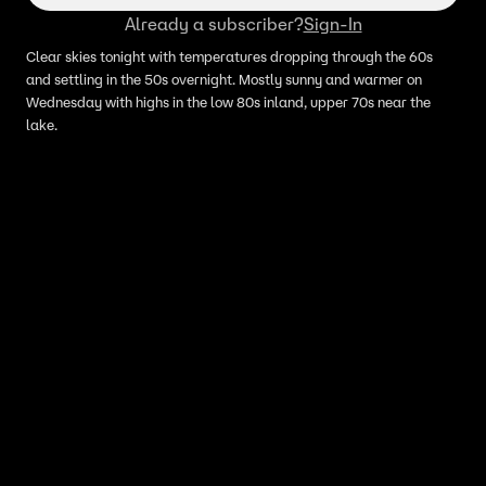
Already a subscriber?
Sign-In
Clear skies tonight with temperatures dropping through the 60s
and settling in the 50s overnight. Mostly sunny and warmer on
Wednesday with highs in the low 80s inland, upper 70s near the
lake.