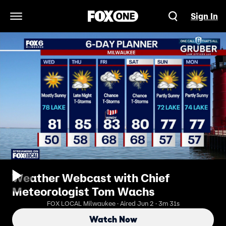
Sign In
Open Navigation Menu
Weather Webcast with Chief
Meteorologist Tom Wachs
FOX LOCAL Milwaukee · Aired Jun 2 · 3m 31s
Watch Now