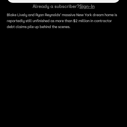
Already a subscriber?
Sign-In
Blake Lively and Ryan Reynolds’ massive New York dream home is
reportedly still unfinished as more than $2 million in contractor
debt claims pile up behind the scenes.