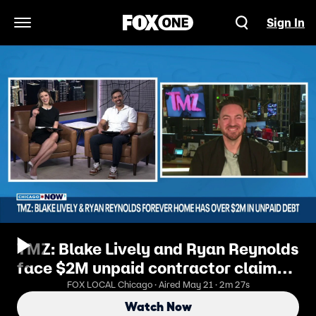
Sign In
Open Navigation Menu
TMZ: Blake Lively and Ryan Reynolds
face $2M unpaid contractor claims
on New York home | ChicagoNOW
FOX LOCAL Chicago · Aired May 21 · 2m 27s
Watch Now