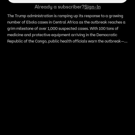
Already a subscriber?
Sign-In
The Trump administration is ramping up its response to a growing
number of Ebola cases in Central Africa as the outbreak reaches a
grim milestone of over 1,000 suspected cases. With 100 tons of
medicine and protective equipment arriving in the Democratic
Republic of the Congo, public health officials warn the outbreak—
now the third largest on record—is fast outpacing containment
efforts.