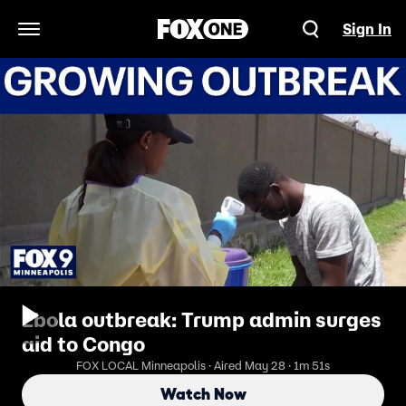
Sign In
Open Navigation Menu
Ebola outbreak: Trump admin surges
aid to Congo
FOX LOCAL Minneapolis · Aired May 28 · 1m 51s
Watch Now