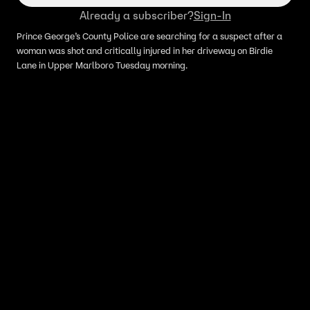
Already a subscriber?
Sign-In
Prince George’s County Police are searching for a suspect after a
woman was shot and critically injured in her driveway on Birdie
Lane in Upper Marlboro Tuesday morning.