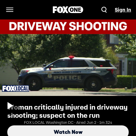
Sign In
Open Navigation Menu
Woman critically injured in driveway
shooting; suspect on the run
FOX LOCAL Washington DC · Aired Jun 2 · 1m 32s
Watch Now