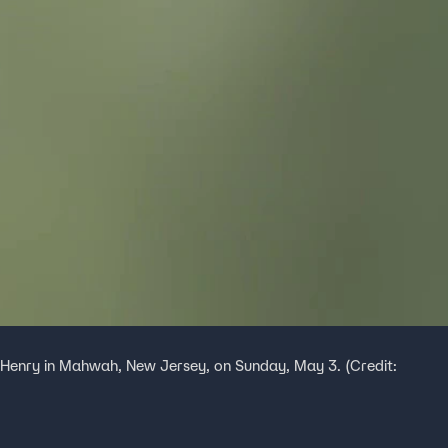
 Henry in Mahwah, New Jersey, on Sunday, May 3. (Credit: