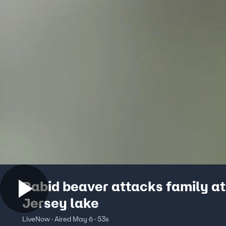
Rabid beaver attacks family a
Jersey lake
LiveNow · Aired May 6 · 53s