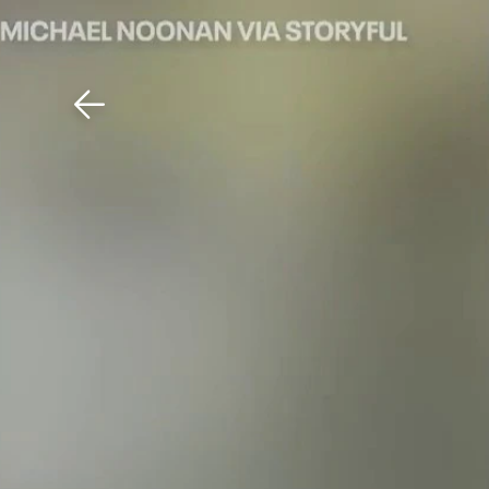
Download The Mobile 