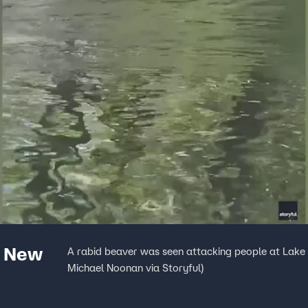
t New
A rabid beaver was seen attacking people at Lake
Michael Noonan via Storyful)