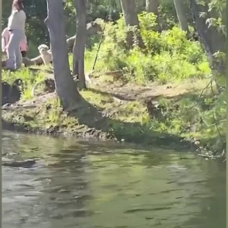
Home
Shows
News
Sports
App
FOX Links
About Ads
Accessib
New Privacy Policy
Help
Your Privacy Choices
Viewer
Terms of Use
TV Parental
Guidelines
™ and ©
2026
Fox Media LLC