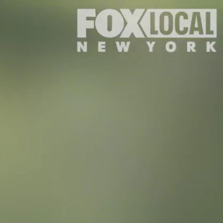
Sign In
TV Provider
FOX Networks
ility
Fox News
Fox Business
Fox Nation
Fox Sports
 Feedback
Fox Weather
Tubi
Fox Local
TMZ