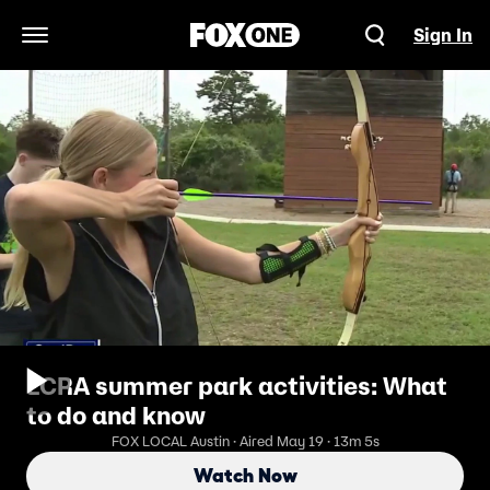
Sign In
Open Navigation Menu
LCRA summer park activities: What
to do and know
FOX LOCAL Austin · Aired May 19 · 13m 5s
Watch Now