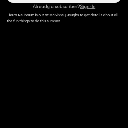
Already a subscriber?
Sign-In
Tierra Neubaum is out at McKinney Roughs to get details about all
the fun things to do this summer.