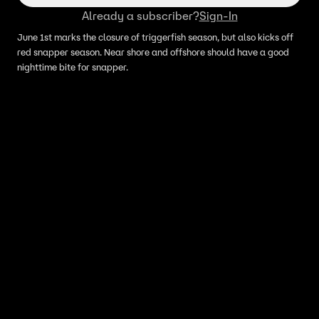
Already a subscriber?
Sign-In
June 1st marks the closure of triggerfish season, but also kicks off
red snapper season. Near shore and offshore should have a good
nighttime bite for snapper.