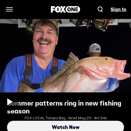
Sign In
Open Navigation Menu
Summer patterns ring in new fishing
season
FOX LOCAL Tampa Bay · Aired May 29 · 4m 54s
Watch Now