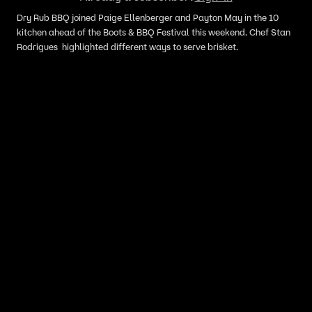
Dry Rub BBQ joined Paige Ellenberger and Payton May in the 10
kitchen ahead of the Boots & BBQ Festival this weekend. Chef Stan
Rodrigues highlighted different ways to serve brisket.