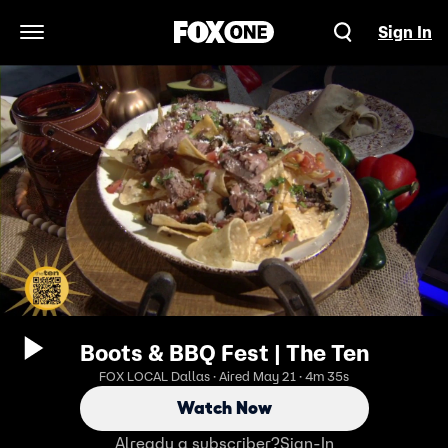
Sign In
Open Navigation Menu
Boots & BBQ Fest | The Ten
FOX LOCAL Dallas · Aired May 21 · 4m 35s
Watch Now
Already a subscriber?
Sign-In