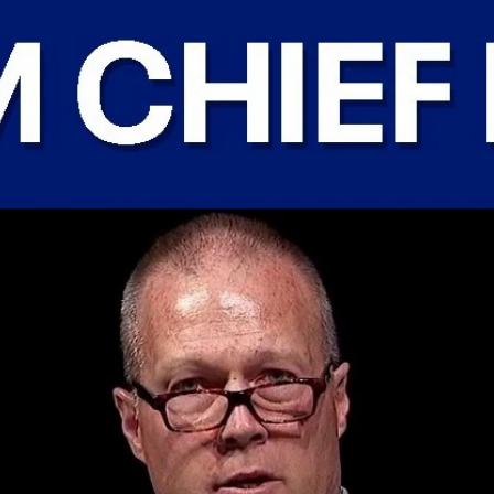
Home
Shows
News
Sports
App
FOX Links
About Ads
Accessib
New Privacy Policy
Help
Your Privacy Choices
Viewer
Terms of Use
TV Parental
Guidelines
™ and ©
2026
Fox Media LLC