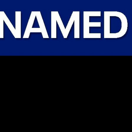
Sign In
TV Provider
FOX Networks
ility
Fox News
Fox Business
Fox Nation
Fox Sports
 Feedback
Fox Weather
Tubi
Fox Local
TMZ