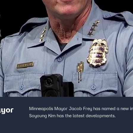
ayor
Minneapolis Mayor Jacob Frey has named a new int
Soyoung Kim has the latest developments.