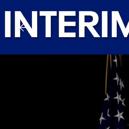
Download The Mobile 