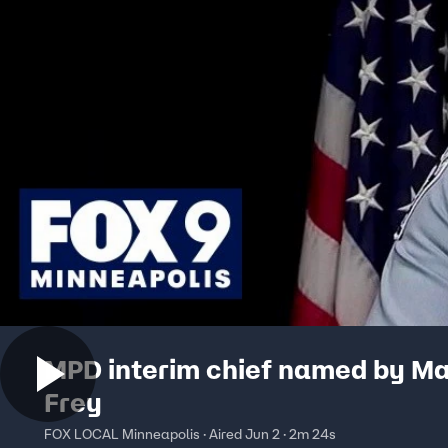
MPD interim chief named by M
Frey
FOX LOCAL Minneapolis · Aired Jun 2 · 2m 24s