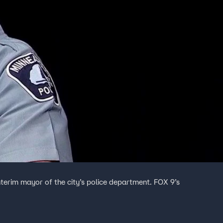
erim mayor of the city’s police department. FOX 9’s