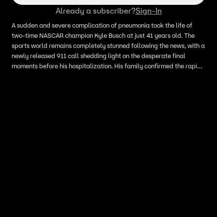
Already a subscriber?
Sign-In
A sudden and severe complication of pneumonia took the life of
two-time NASCAR champion Kyle Busch at just 41 years old. The
sports world remains completely stunned following the news, with a
newly released 911 call shedding light on the desperate final
moments before his hospitalization. His family confirmed the rapid
onset of sepsis caused the unthinkable loss.