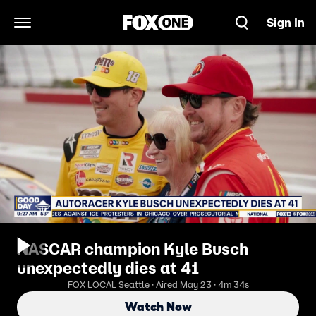
Sign In
Open Navigation Menu
NASCAR champion Kyle Busch
unexpectedly dies at 41
FOX LOCAL Seattle · Aired May 23 · 4m 34s
Watch Now