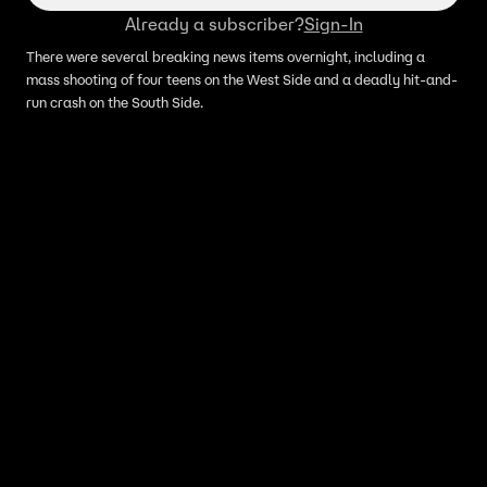
Already a subscriber?
Sign-In
There were several breaking news items overnight, including a
mass shooting of four teens on the West Side and a deadly hit-and-
run crash on the South Side.