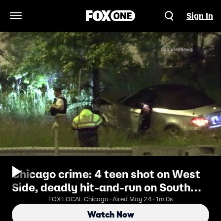
Sign In
Open Navigation Menu
Chicago crime: 4 teen shot on West
Side, deadly hit-and-run on South
Side
FOX LOCAL Chicago · Aired May 24 · 1m 0s
Watch Now